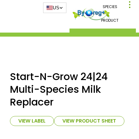
SPECIES
US
PRODUCT
Start-N-Grow 24|24
Multi-Species Milk
Replacer
VIEW LABEL
VIEW PRODUCT SHEET