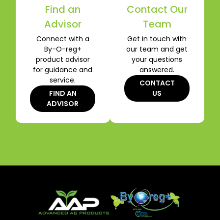
Find an
Contact Our
Advisor
Team
Connect with a
Get in touch with
By-O-reg+
our team and get
product advisor
your questions
for guidance and
answered.
service.
CONTACT
FIND AN
US
ADVISOR