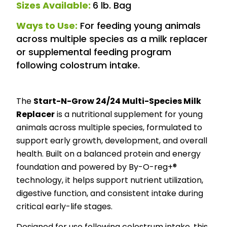
Sizes Available:
6 lb. Bag
Ways to Use:
For feeding young animals
across multiple species as a milk replacer
or supplemental feeding program
following colostrum intake.
The
Start-N-Grow 24/24 Multi-Species Milk
Replacer
is a nutritional supplement for young
animals across multiple species, formulated to
support early growth, development, and overall
health. Built on a balanced protein and energy
foundation and powered by By-O-reg+®
technology, it helps support nutrient utilization,
digestive function, and consistent intake during
critical early-life stages.
Designed for use following colostrum intake, this