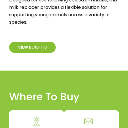
milk replacer provides a flexible solution for
supporting young animals across a variety of
species.
VIEW BENEFITS
Where To Buy