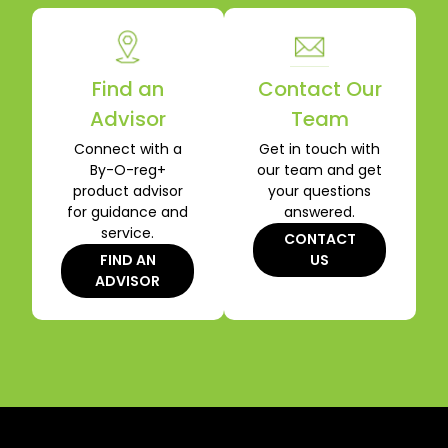
Find an
Contact Our
Advisor
Team
Connect with a
Get in touch with
By-O-reg+
our team and get
product advisor
your questions
for guidance and
answered.
service.
CONTACT
FIND AN
US
ADVISOR