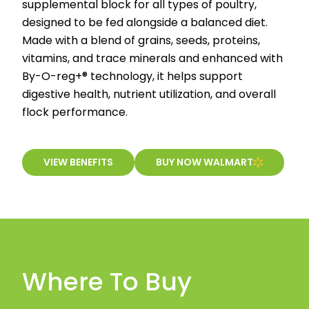
supplemental block for all types of poultry,
designed to be fed alongside a balanced diet.
Made with a blend of grains, seeds, proteins,
vitamins, and trace minerals and enhanced with
By-O-reg+® technology, it helps support
digestive health, nutrient utilization, and overall
flock performance.
VIEW BENEFITS
BUY NOW WALMART
Where To Buy