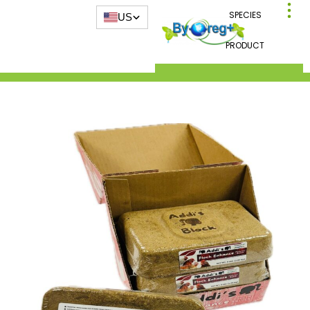
SPECIES
US
PRODUCT