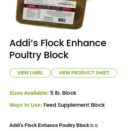
Addi’s Flock Enhance
Poultry Block
VIEW LABEL
VIEW PRODUCT SHEET
5 lb. Block
Sizes Available:
Feed Supplement Block
Ways to Use:
is a
Addi’s Flock Enhance Poultry Block