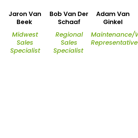
Jaron Van
Bob Van Der
Adam Van
Beek
Schaaf
Ginkel
Midwest
Regional
Maintenance/
Sales
Sales
Representative
Specialist
Specialist