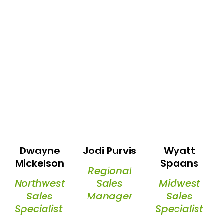
Dwayne
Jodi Purvis
Wyatt
Mickelson
Spaans
Regional
Northwest
Sales
Midwest
Sales
Manager
Sales
Specialist
Specialist