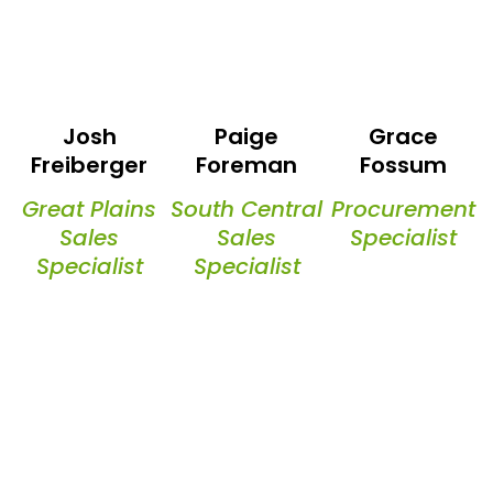
Josh
Paige
Grace
Freiberger
Foreman
Fossum
Great Plains
South Central
Procurement
Sales
Sales
Specialist
Specialist
Specialist