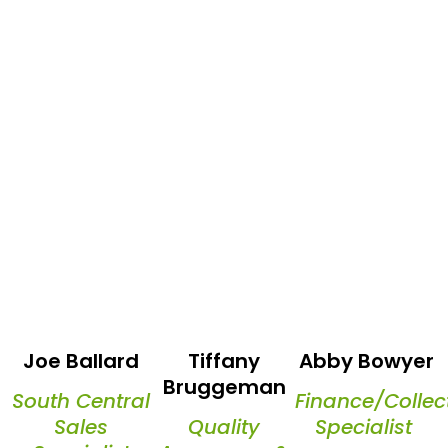
Joe Ballard
Tiffany
Abby Bowyer
Bruggeman
South Central
Finance/Collec
Sales
Quality
Specialist