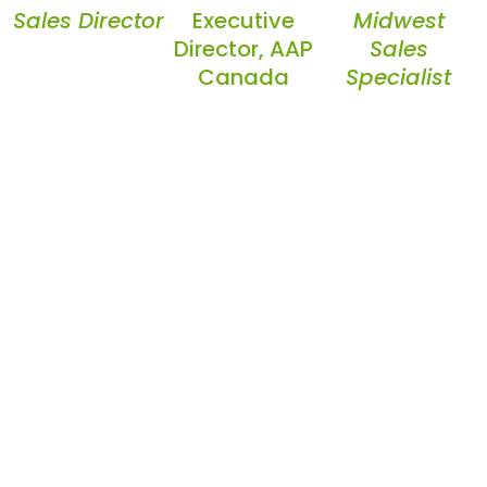
Sales Director
Executive
Midwest
Director, AAP
Sales
Canada
Specialist