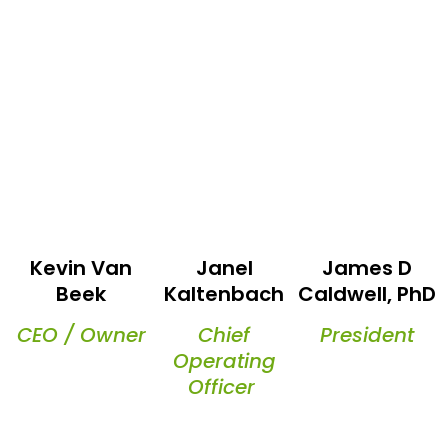
Kevin Van
Janel
James D
Beek
Kaltenbach
Caldwell, PhD
CEO / Owner
Chief
President
Operating
Officer