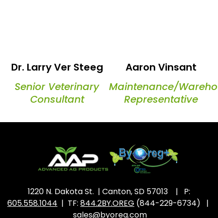
Dr. Larry Ver Steeg
Aaron Vinsant
Senior Veterinary
Maintenance/Wareho
Consultant
Representative
1220 N. Dakota St. | Canton, SD 57013 | P:
605.558.1044
| TF:
844.2BY.OREG
(844-229-6734) |
sales@byoreg.com