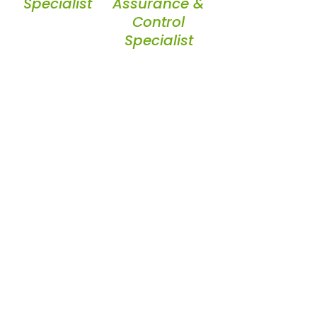
Specialist
Assurance &
Control
Specialist