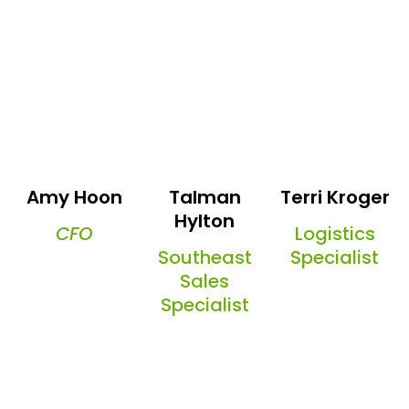
Amy Hoon
Talman
Terri Kroger
Hylton
CFO
Logistics
Southeast
Specialist
Sales
Specialist