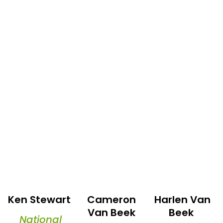
Ken Stewart
Cameron
Harlen Van
Van Beek
Beek
National