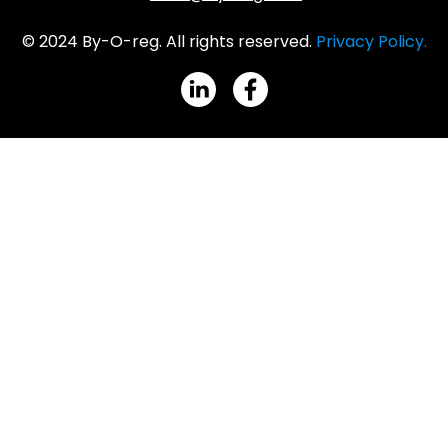
© 2024 By-O-reg. All rights reserved.
Privacy Policy.