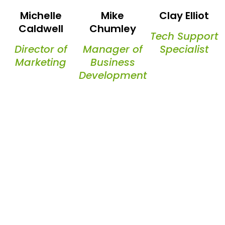
Michelle
Mike
Clay Elliot
Caldwell
Chumley
Tech Support
Director of
Manager of
Specialist
Marketing
Business
Development