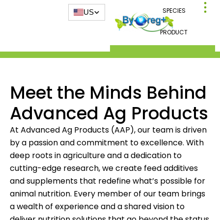
SPECIES
US
PRODUCT
Meet the Minds Behind
Advanced Ag Products
At Advanced Ag Products (AAP), our team is driven
by a passion and commitment to excellence. With
deep roots in agriculture and a dedication to
cutting-edge research, we create feed additives
and supplements that redefine what’s possible for
animal nutrition. Every member of our team brings
a wealth of experience and a shared vision to
deliver nutrition solutions that go beyond the status