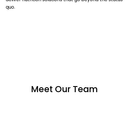
quo.
Meet Our Team