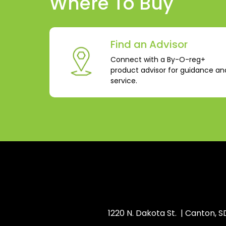
Where To Buy
Find an Advisor
Connect with a By-O-reg+
product advisor for guidance an
service.
1220 N. Dakota St. | Canton, 