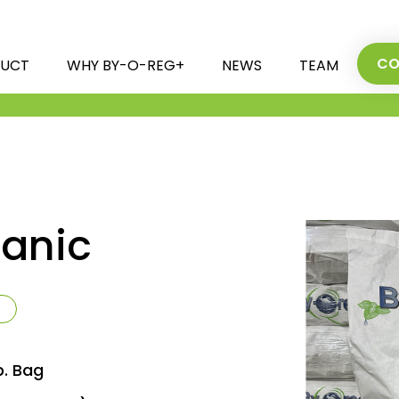
CO
UCT
WHY BY-O-REG+
NEWS
TEAM
anic
b. Bag