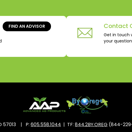
Contact 
FIND AN ADVISOR
Get in touch 
d
your questio
SD 57013 | P:
605.558.1044
| TF:
844.2BY.OREG
(844-229