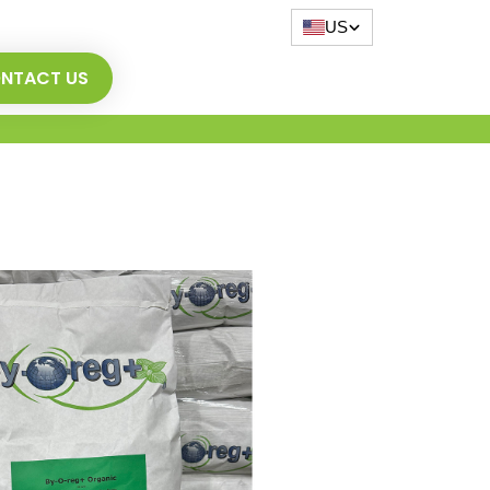
US
NTACT US