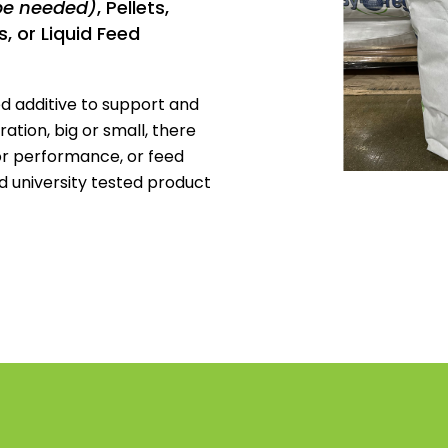
be needed)
, Pellets,
, or Liquid Feed
d additive to support and
tion, big or small, there
or performance, or feed
and university tested product