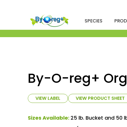
SPECIES
PROD
By-O-reg+ Org
VIEW LABEL
VIEW PRODUCT SHEET
Sizes Available:
25 lb. Bucket and 50 l