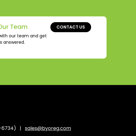
Our Team
CONTACT US
with our team and get
ns answered.
-6734) |
sales@byoreg.com