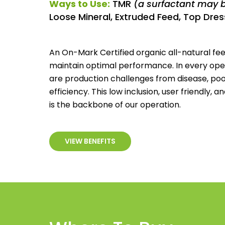
Ways to Use:
TMR
(a surfactant may 
Loose Mineral, Extruded Feed, Top Dress
An On-Mark Certified organic all-natural fee
maintain optimal performance. In every opera
are production challenges from disease, po
efficiency. This low inclusion, user friendly, 
is the backbone of our operation.
VIEW BENEFITS